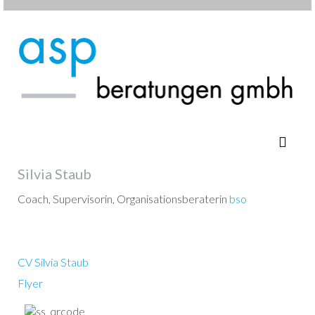
Silvia Staub
Coach, Supervisorin, Organisationsberaterin
bso
CV Silvia Staub
Flyer